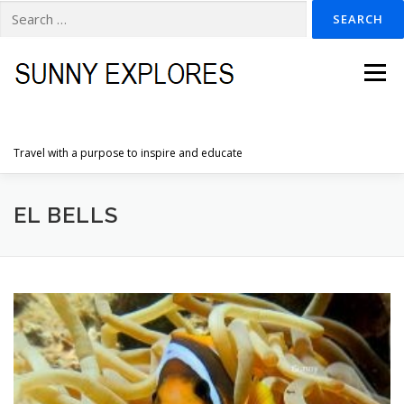
Search
for:
Skip
to
Menu
content
Travel with a purpose to inspire and educate
HOME
DESTINATIONS
DUTCH ADVENTURES
EL BELLS
INSPIRATION PHOTOS
TRAVELTIPS
CONTACT