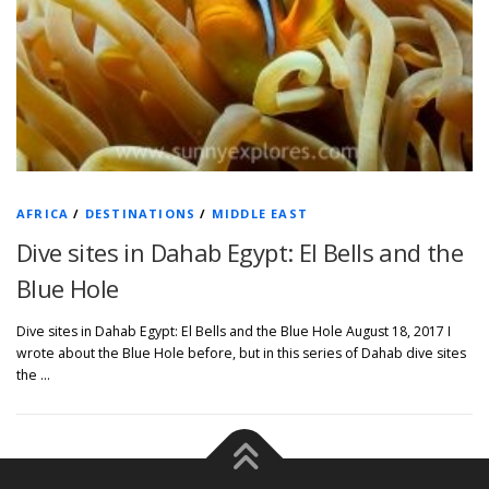
AFRICA
/
DESTINATIONS
/
MIDDLE EAST
Dive sites in Dahab Egypt: El Bells and the
Blue Hole
Dive sites in Dahab Egypt: El Bells and the Blue Hole August 18, 2017 I
wrote about the Blue Hole before, but in this series of Dahab dive sites
the …