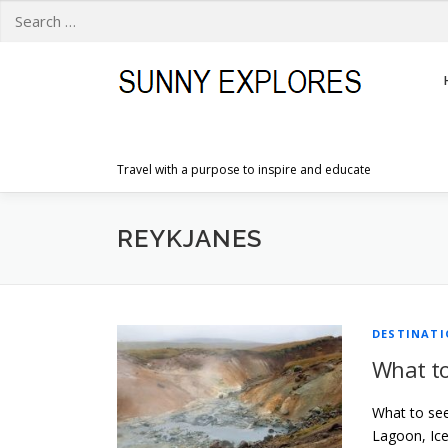
Search
for:
Skip
to
content
Travel with a purpose to inspire and educate
REYKJANES
DESTINAT
What to
What to see
Lagoon, Ice