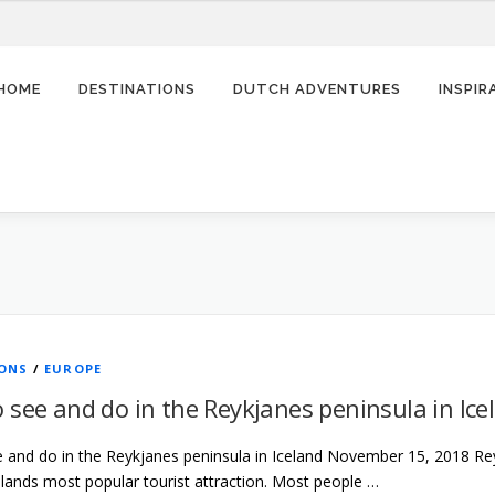
HOME
DESTINATIONS
DUTCH ADVENTURES
INSPI
IONS
/
EUROPE
 see and do in the Reykjanes peninsula in Ice
 and do in the Reykjanes peninsula in Iceland November 15, 2018 Re
lands most popular tourist attraction. Most people …