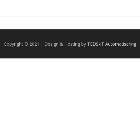
Copyright © 2021 | Design & Hosting by
TEDS-IT Automatisering