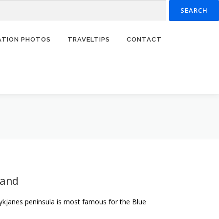
RATION PHOTOS
TRAVELTIPS
CONTACT
land
ykjanes peninsula is most famous for the Blue