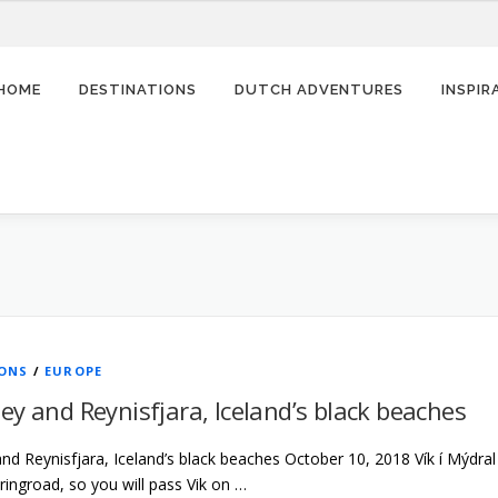
HOME
DESTINATIONS
DUTCH ADVENTURES
INSPI
IONS
/
EUROPE
ey and Reynisfjara, Iceland’s black beaches
d Reynisfjara, Iceland’s black beaches October 10, 2018 Vík í Mýdral i
 ringroad, so you will pass Vik on …