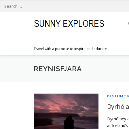
Search
for:
Skip
to
content
Travel with a purpose to inspire and educate
REYNISFJARA
DESTINAT
Dyrhóla
Dyrhólaey an
at Iceland’s