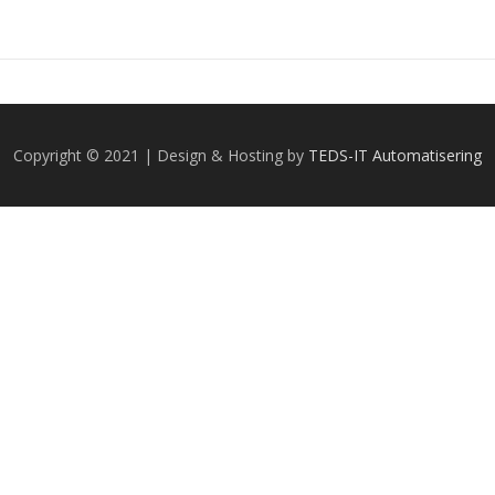
Copyright © 2021 | Design & Hosting by
TEDS-IT Automatisering