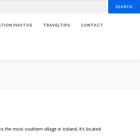
RATION PHOTOS
TRAVELTIPS
CONTACT
s the most southern village in Iceland. It’s located