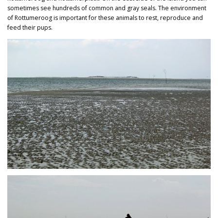
sometimes see hundreds of common and gray seals. The environment
of Rottumeroog is important for these animals to rest, reproduce and
feed their pups.