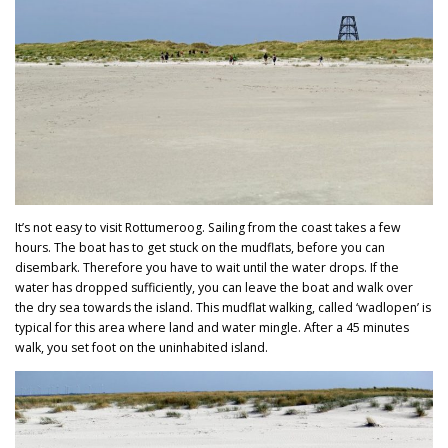
It’s not easy to visit Rottumeroog. Sailing from the coast takes a few
hours. The boat has to get stuck on the mudflats, before you can
disembark. Therefore you have to wait until the water drops. If the
water has dropped sufficiently, you can leave the boat and walk over
the dry sea towards the island. This mudflat walking, called ‘wadlopen’ is
typical for this area where land and water mingle. After a 45 minutes
walk, you set foot on the uninhabited island.