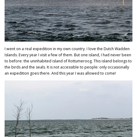
I went on a real expedition in my own country. I love the Dutch Wadden
Islands. Every year I visit a few of them. But one island, I had never been
to before: the uninhabited island of Rottumeroog. This island belongs to
the birds and the seals. It is not accessible to people: only occasionally
an expedition goes there. And this year I was allowed to come!