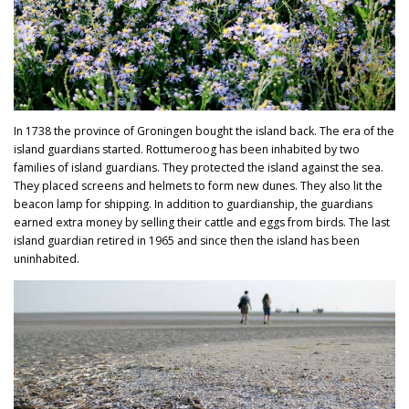
In 1738 the province of Groningen bought the island back. The era of the
island guardians started. Rottumeroog has been inhabited by two
families of island guardians. They protected the island against the sea.
They placed screens and helmets to form new dunes. They also lit the
beacon lamp for shipping. In addition to guardianship, the guardians
earned extra money by selling their cattle and eggs from birds. The last
island guardian retired in 1965 and since then the island has been
uninhabited.