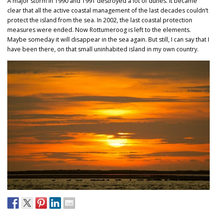
A major storm in 1990 and 1991 destroyed a lot of dunes. It became
clear that all the active coastal management of the last decades couldn’t
protect the island from the sea. In 2002, the last coastal protection
measures were ended. Now Rottumeroog is left to the elements.
Maybe someday it will disappear in the sea again. But still, I can say that I
have been there, on that small uninhabited island in my own country.