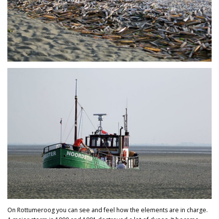
On Rottumeroog you can see and feel how the elements are in charge.