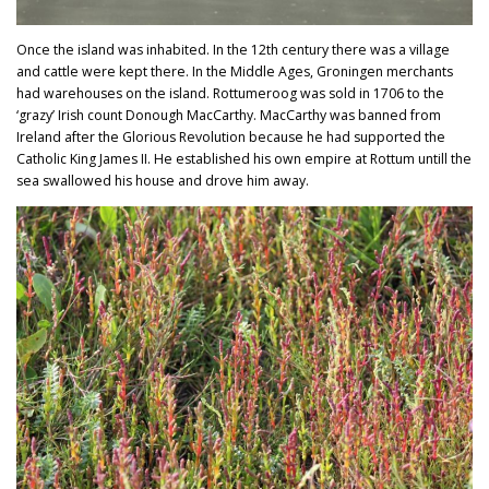
Once the island was inhabited. In the 12th century there was a village
and cattle were kept there. In the Middle Ages, Groningen merchants
had warehouses on the island. Rottumeroog was sold in 1706 to the
‘grazy’ Irish count Donough MacCarthy. MacCarthy was banned from
Ireland after the Glorious Revolution because he had supported the
Catholic King James II. He established his own empire at Rottum untill the
sea swallowed his house and drove him away.