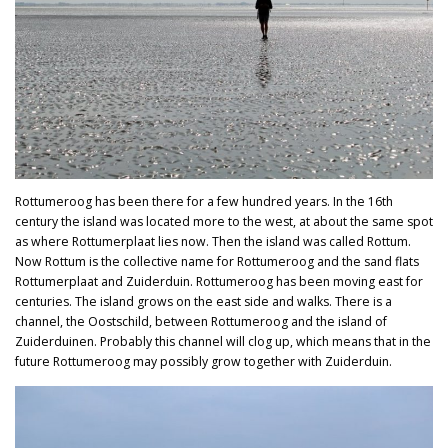
Rottumeroog has been there for a few hundred years. In the 16th
century the island was located more to the west, at about the same spot
as where Rottumerplaat lies now. Then the island was called Rottum.
Now Rottum is the collective name for Rottumeroog and the sand flats
Rottumerplaat and Zuiderduin. Rottumeroog has been moving east for
centuries. The island grows on the east side and walks. There is a
channel, the Oostschild, between Rottumeroog and the island of
Zuiderduinen. Probably this channel will clog up, which means that in the
future Rottumeroog may possibly grow together with Zuiderduin.