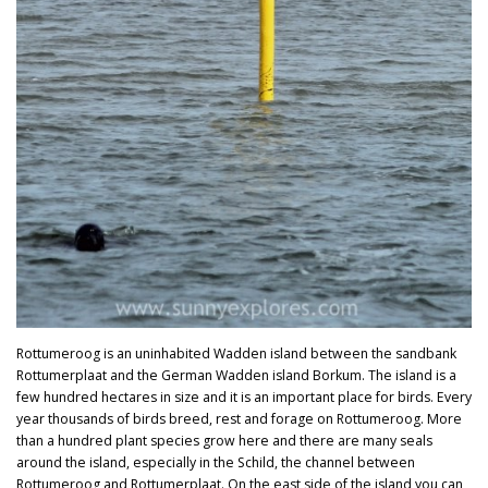
Rottumeroog is an uninhabited Wadden island between the sandbank
Rottumerplaat and the German Wadden island Borkum. The island is a
few hundred hectares in size and it is an important place for birds. Every
year thousands of birds breed, rest and forage on Rottumeroog. More
than a hundred plant species grow here and there are many seals
around the island, especially in the Schild, the channel between
Rottumeroog and Rottumerplaat. On the east side of the island you can