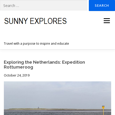
Search
for:
Skip
to
Menu
content
Travel with a purpose to inspire and educate
HOME
DESTINATIONS
DUTCH ADVENTURES
Exploring the Netherlands: Expedition
Rottumeroog
October 24, 2019
INSPIRATION PHOTOS
TRAVELTIPS
CONTACT