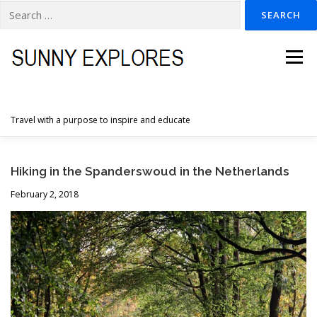
Search
for:
Skip
to
Menu
content
Travel with a purpose to inspire and educate
HOME
DESTINATIONS
DUTCH ADVENTURES
Hiking in the Spanderswoud in the Netherlands
February 2, 2018
INSPIRATION PHOTOS
TRAVELTIPS
CONTACT