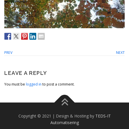
PREV
NEXT
LEAVE A REPLY
You must be
logged in
to post a comment.
Copyright © 2021 | Design & Hosting by
TEDS-IT
Automatisering