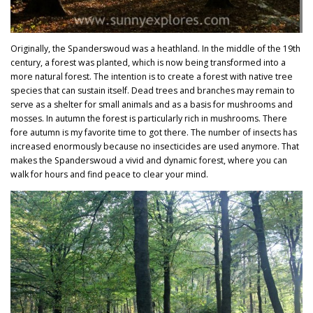
Originally, the Spanderswoud was a heathland. In the middle of the 19th
century, a forest was planted, which is now being transformed into a
more natural forest. The intention is to create a forest with native tree
species that can sustain itself. Dead trees and branches may remain to
serve as a shelter for small animals and as a basis for mushrooms and
mosses. In autumn the forest is particularly rich in mushrooms.
There
fore autumn is my favorite time to got there.
The number of insects has
increased enormously because no insecticides are used anymore. That
makes the Spanderswoud a vivid and dynamic forest, where you can
walk for hours and find peace to clear your mind.