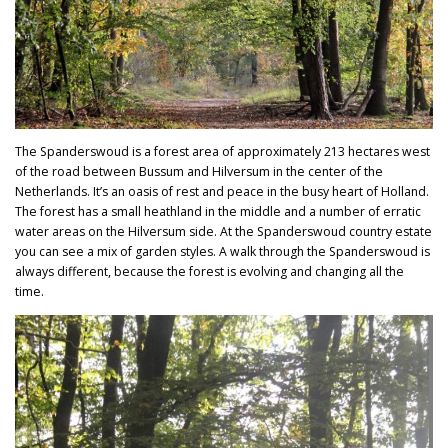
The Spanderswoud is a forest area of approximately 213 hectares west
of the road between Bussum and Hilversum in the center of the
Netherlands. It’s an oasis of rest and peace in the busy heart of Holland.
The forest has a small heathland in the middle and a number of erratic
water areas on the Hilversum side. At the Spanderswoud country estate
you can see a mix of garden styles.
A walk through th
e Spanderswoud is
always different, because the forest is evolving and changing all the
time.