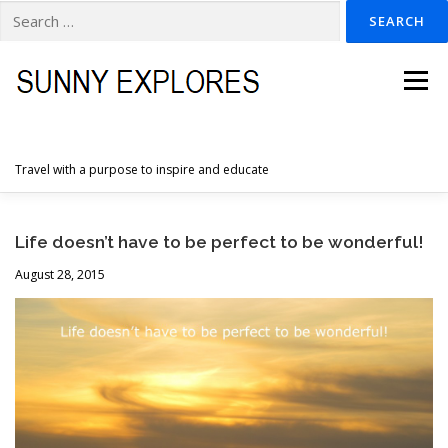
Search
for:
Skip
to
Menu
content
Travel with a purpose to inspire and educate
HOME
DESTINATIONS
DUTCH ADVENTURES
Life doesn’t have to be perfect to be wonderful!
August 28, 2015
INSPIRATION PHOTOS
TRAVELTIPS
CONTACT