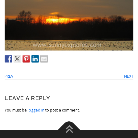
PREV
NEXT
LEAVE A REPLY
You must be
logged in
to post a comment.