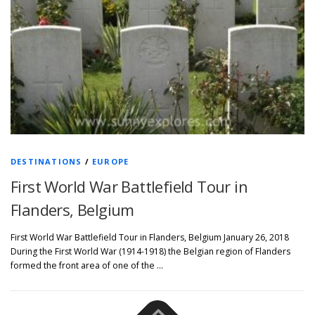
DESTINATIONS
/
EUROPE
First World War Battlefield Tour in
Flanders, Belgium
First World War Battlefield Tour in Flanders, Belgium January 26, 2018
During the First World War (1914-1918) the Belgian region of Flanders
formed the front area of one of the …