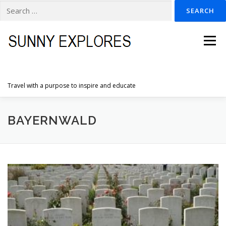
Search
for:
Skip
to
Menu
content
Travel with a purpose to inspire and educate
HOME
DESTINATIONS
DUTCH ADVENTURES
BAYERNWALD
INSPIRATION PHOTOS
TRAVELTIPS
CONTACT