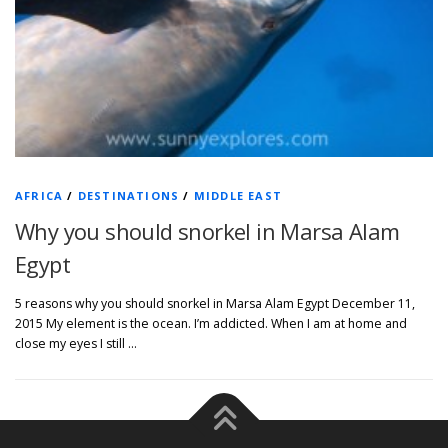
AFRICA
/
DESTINATIONS
/
MIDDLE EAST
Why you should snorkel in Marsa Alam
Egypt
5 reasons why you should snorkel in Marsa Alam Egypt December 11,
2015 My element is the ocean. I’m addicted. When I am at home and
close my eyes I still …