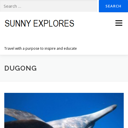
Search
for:
Skip
to
Menu
content
Travel with a purpose to inspire and educate
HOME
DESTINATIONS
DUTCH ADVENTURES
DUGONG
INSPIRATION PHOTOS
TRAVELTIPS
CONTACT