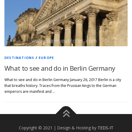
DESTINATIONS
/
EUROPE
What to see and do in Berlin Germany
What to see and do in Berlin Germany January 26, 2017 Berlin is a city
that breaths history. Traces from the Prussian kings to the German
emperors are manifest and …
Copyright © 2021 | Design & Hosting by
TEDS-IT