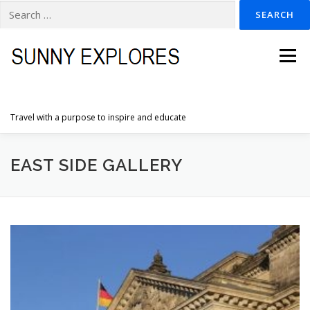
Search
for:
Skip
to
Menu
content
Travel with a purpose to inspire and educate
HOME
DESTINATIONS
DUTCH ADVENTURES
EAST SIDE GALLERY
INSPIRATION PHOTOS
TRAVELTIPS
CONTACT