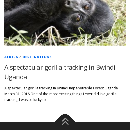
AFRICA
/
DESTINATIONS
A spectacular gorilla tracking in Bwindi
Uganda
A spectacular gorilla tracking in Bwindi Impenetrable Forest Uganda
March 31, 2016 One of the most exciting things I ever did is a gorilla
tracking. I was so lucky to …