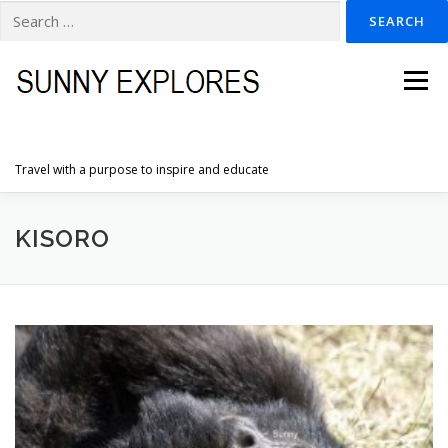
Search
for:
Skip
to
Menu
content
Travel with a purpose to inspire and educate
HOME
DESTINATIONS
DUTCH ADVENTURES
KISORO
INSPIRATION PHOTOS
TRAVELTIPS
CONTACT