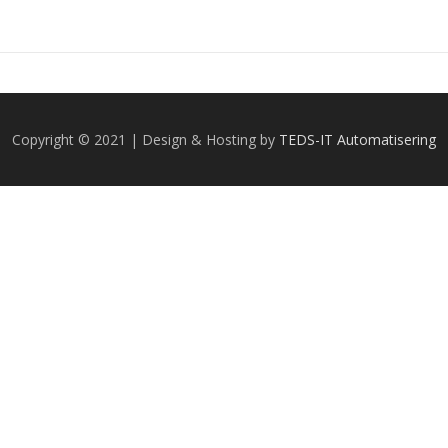
Copyright © 2021 | Design & Hosting by
TEDS-IT Automatisering