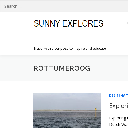
Search
for:
Skip
to
content
Travel with a purpose to inspire and educate
ROTTUMEROOG
DESTINA
Explor
Exploring 
Dutch Wadd