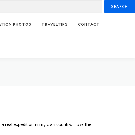
RATION PHOTOS
TRAVELTIPS
CONTACT
 real expedition in my own country. I love the