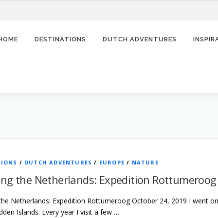
HOME
DESTINATIONS
DUTCH ADVENTURES
INSPI
TIONS
/
DUTCH ADVENTURES
/
EUROPE
/
NATURE
ing the Netherlands: Expedition Rottumeroog
the Netherlands: Expedition Rottumeroog October 24, 2019 I went on a
en Islands. Every year I visit a few …