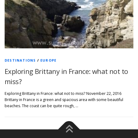
DESTINATIONS
/
EUROPE
Exploring Brittany in France: what not to
miss?
Exploring Brittany in France: what not to miss? November 22, 2016
Brittany in France is a green and spacious area with some beautiful
beaches. The coast can be quite rough, …