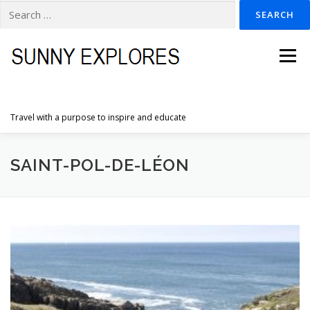
Search
for:
Skip
to
Menu
content
Travel with a purpose to inspire and educate
HOME
DESTINATIONS
DUTCH ADVENTURES
SAINT-POL-DE-LÉON
INSPIRATION PHOTOS
TRAVELTIPS
CONTACT