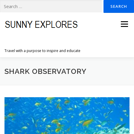
Search
for:
Skip
to
Menu
content
Travel with a purpose to inspire and educate
HOME
DESTINATIONS
DUTCH ADVENTURES
SHARK OBSERVATORY
INSPIRATION PHOTOS
TRAVELTIPS
CONTACT