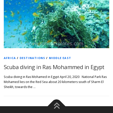
AFRICA
/
DESTINATIONS
/
MIDDLE EAST
Scuba diving in Ras Mohammed in Egypt
Scuba diving in Ras Mohamed in Egypt April 20, 2020 National Park Ras
Mohamed lies on the Red Sea about 20 kilometers south of Sharm El
Sheikh, towards the …