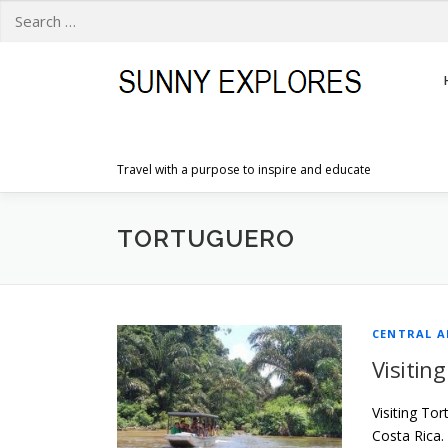
Search
for:
Skip
to
content
Travel with a purpose to inspire and educate
TORTUGUERO
CENTRAL A
Visitin
Visiting To
Costa Rica.