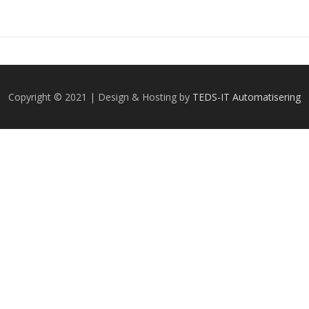
Copyright © 2021 | Design & Hosting by
TEDS-IT Automatisering