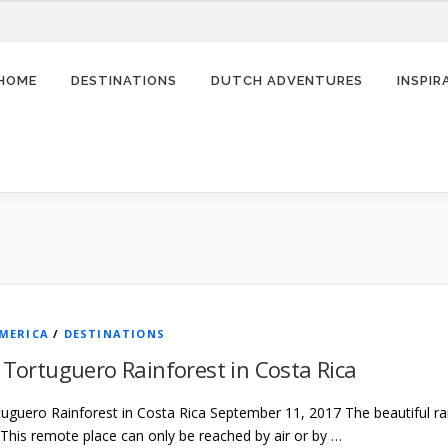
HOME
DESTINATIONS
DUTCH ADVENTURES
INSPI
MERICA
/
DESTINATIONS
g Tortuguero Rainforest in Costa Rica
rtuguero Rainforest in Costa Rica September 11, 2017 The beautiful ra
 This remote place can only be reached by air or by …