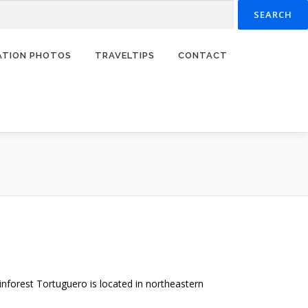
RATION PHOTOS
TRAVELTIPS
CONTACT
inforest Tortuguero is located in northeastern