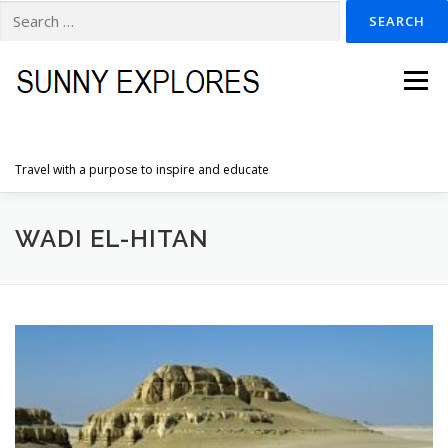
Search
for:
Skip
to
Menu
content
Travel with a purpose to inspire and educate
HOME
DESTINATIONS
DUTCH ADVENTURES
WADI EL-HITAN
INSPIRATION PHOTOS
TRAVELTIPS
CONTACT