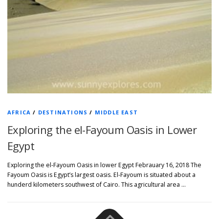
AFRICA
/
DESTINATIONS
/
MIDDLE EAST
Exploring the el-Fayoum Oasis in Lower
Egypt
Exploring the el-Fayoum Oasis in lower Egypt Febrauary 16, 2018 The
Fayoum Oasis is Egypt’s largest oasis. El-Fayoum is situated about a
hunderd kilometers southwest of Cairo. This agricultural area …