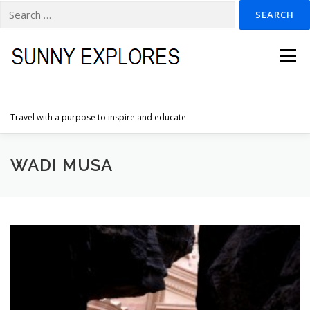
Search
for:
Skip
to
Menu
content
Travel with a purpose to inspire and educate
HOME
DESTINATIONS
DUTCH ADVENTURES
WADI MUSA
INSPIRATION PHOTOS
TRAVELTIPS
CONTACT