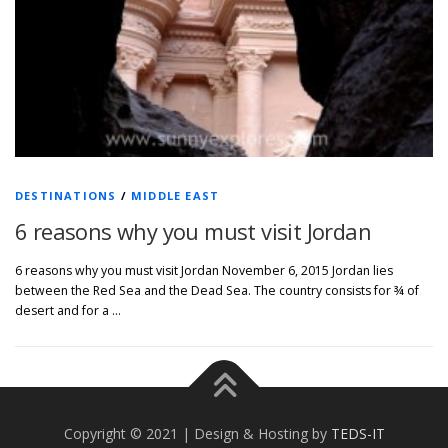
DESTINATIONS
/
MIDDLE EAST
6 reasons why you must visit Jordan
6 reasons why you must visit Jordan November 6, 2015 Jordan lies
between the Red Sea and the Dead Sea. The country consists for ¾ of
desert and for a …
Copyright © 2021 | Design & Hosting by
TEDS-IT