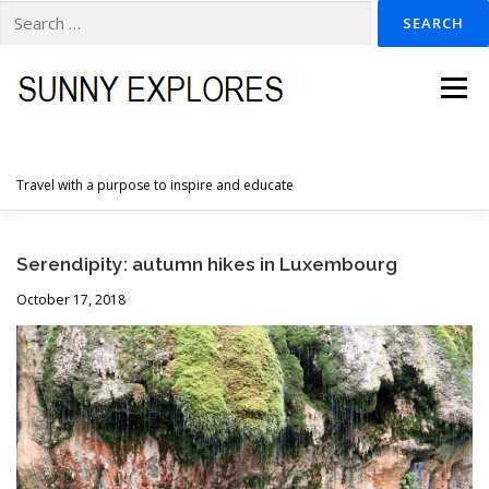
Search
for:
Skip
to
Menu
content
Travel with a purpose to inspire and educate
HOME
DESTINATIONS
DUTCH ADVENTURES
Serendipity: autumn hikes in Luxembourg
October 17, 2018
INSPIRATION PHOTOS
TRAVELTIPS
CONTACT