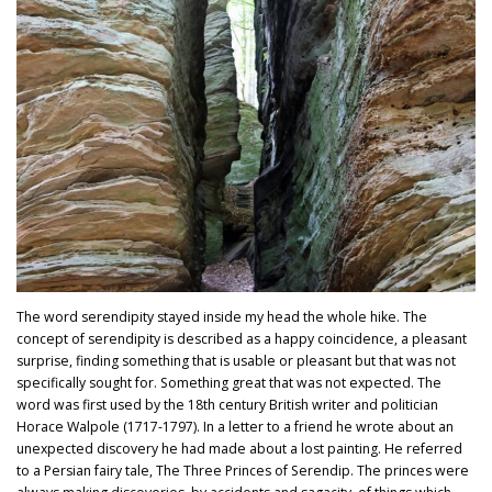
The word serendipity stayed inside my head the whole hike. The
concept of serendipity is described as a happy coincidence, a pleasant
surprise, finding something that is usable or pleasant but that was not
specifically sought for. Something great that was not expected. The
word was first used by the 18th century British writer and politician
Horace Walpole (1717-1797). In a letter to a friend he wrote about an
unexpected discovery he had made about a lost painting. He referred
to a Persian fairy tale, The Three Princes of Serendip. The princes were