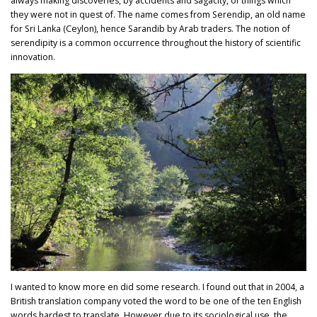
always making discoveries, by accidents and sagacity, of things which
they were not in quest of. The name comes from Serendip, an old name
for Sri Lanka (Ceylon), hence Sarandib by Arab traders. The notion of
serendipity is a common occurrence throughout the history of scientific
innovation.
I wanted to know more en did some research. I found out that in 2004, a
British translation company voted the word to be one of the ten English
words hardest to translate. However due to its sociological use, the