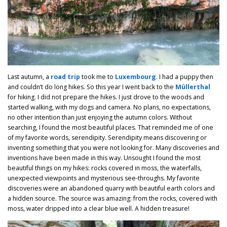
Last autumn, a
road trip
took me to
Luxembourg
. I had a puppy then
and couldn’t do long hikes. So this year I went back to the
Müllerthal
for hiking. I did not prepare the hikes. I just drove to the woods and
started walking, with my dogs and camera. No plans, no expectations,
no other intention than just enjoying the autumn colors. Without
searching, I found the most beautiful places. That reminded me of one
of my favorite words, serendipity. Serendipity means discovering or
inventing something that you were not looking for. Many discoveries and
inventions have been made in this way. Unsought I found the most
beautiful things on my hikes: rocks covered in moss, the waterfalls,
unexpected viewpoints and mysterious see-throughs. My favorite
discoveries were an abandoned quarry with beautiful earth colors and
a hidden source. The source was amazing: from the rocks, covered with
moss, water dripped into a clear blue well. A hidden treasure!