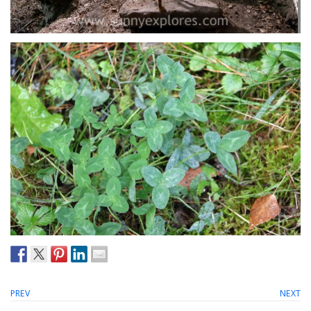
PREV
NEXT