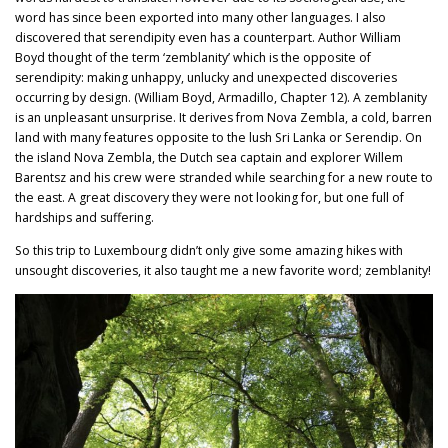
word has since been exported into many other languages. I also
discovered that serendipity even has a counterpart. Author William
Boyd thought of the term ‘zemblanity’ which is the opposite of
serendipity: making unhappy, unlucky and unexpected discoveries
occurring by design. (William Boyd, Armadillo, Chapter 12). A zemblanity
is an unpleasant unsurprise. It derives from Nova Zembla, a cold, barren
land with many features opposite to the lush Sri Lanka or Serendip. On
the island Nova Zembla, the Dutch
sea captain and explorer
Willem
Barentsz and his crew were stranded while searching for a new route to
the east. A great discovery they were not looking for, but one full of
hardships and suffering.
So this trip to Luxembourg didn’t only give some amazing hikes with
unsought discoveries, it also taught me a new favorite word; zemblanity!