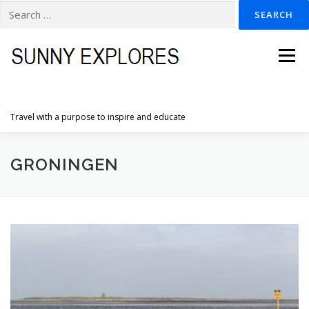
Search
for:
Skip
to
Menu
content
Travel with a purpose to inspire and educate
HOME
DESTINATIONS
DUTCH ADVENTURES
GRONINGEN
INSPIRATION PHOTOS
TRAVELTIPS
CONTACT