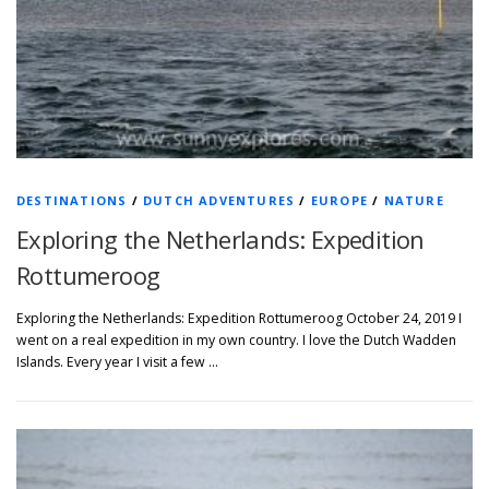
DESTINATIONS
/
DUTCH ADVENTURES
/
EUROPE
/
NATURE
Exploring the Netherlands: Expedition
Rottumeroog
Exploring the Netherlands: Expedition Rottumeroog October 24, 2019 I
went on a real expedition in my own country. I love the Dutch Wadden
Islands. Every year I visit a few …