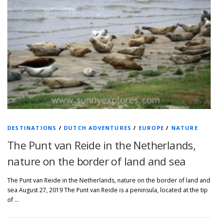
DESTINATIONS
/
DUTCH ADVENTURES
/
EUROPE
/
NATURE
The Punt van Reide in the Netherlands,
nature on the border of land and sea
The Punt van Reide in the Netherlands, nature on the border of land and
sea August 27, 2019 The Punt van Reide is a peninsula, located at the tip
of …