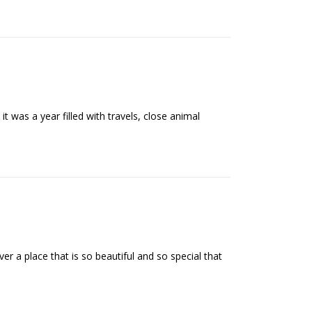
t was a year filled with travels, close animal
 a place that is so beautiful and so special that