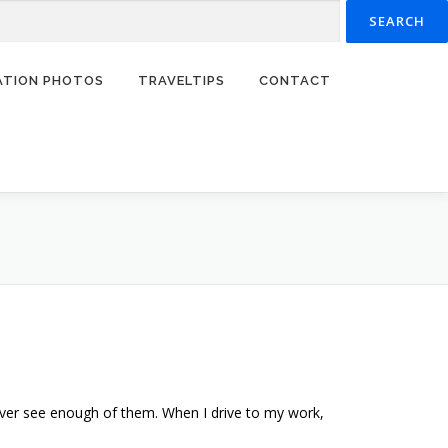
RATION PHOTOS
TRAVELTIPS
CONTACT
ever see enough of them. When I drive to my work,