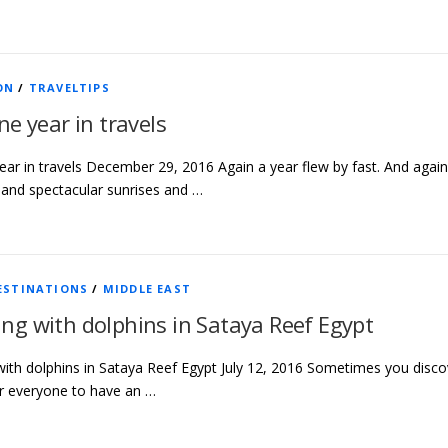
ON
/
TRAVELTIPS
ne year in travels
ear in travels December 29, 2016 Again a year flew by fast. And again i
and spectacular sunrises and …
ESTINATIONS
/
MIDDLE EAST
g with dolphins in Sataya Reef Egypt
th dolphins in Sataya Reef Egypt July 12, 2016 Sometimes you discover
r everyone to have an …