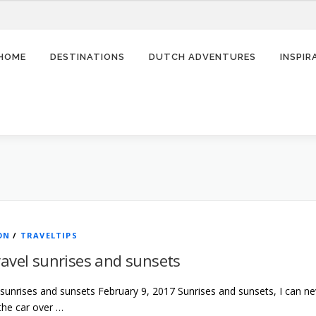
HOME
DESTINATIONS
DUTCH ADVENTURES
INSPI
ON
/
TRAVELTIPS
avel sunrises and sunsets
 sunrises and sunsets February 9, 2017 Sunrises and sunsets, I can n
 the car over …