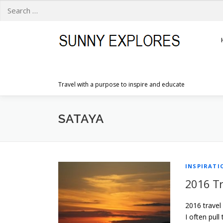
Search
for:
Skip
to
content
Travel with a purpose to inspire and educate
SATAYA
INSPIRATI
2016 Tr
2016 travel
I often pull