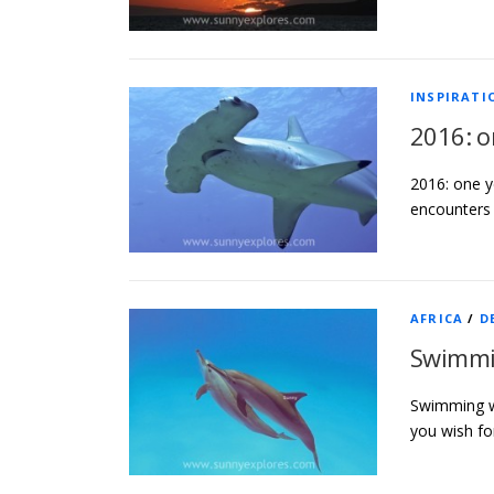
INSPIRATI
2016: o
2016: one y
encounters 
AFRICA
/
D
Swimmin
Swimming wi
you wish fo