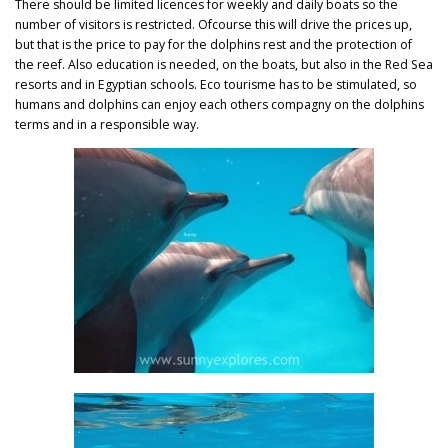
There should be limited licences for weekly and daily boats so the
number of visitors is restricted. Ofcourse this will drive the prices up,
but that is the price to pay for the dolphins rest and the protection of
the reef. Also education is needed, on the boats, but also in the Red Sea
resorts and in Egyptian schools. Eco tourisme has to be stimulated, so
humans and dolphins can enjoy each others compagny on the dolphins
terms and in a responsible way.