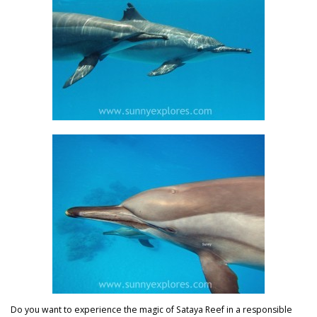
Do you want to experience the magic of Sataya Reef in a responsible