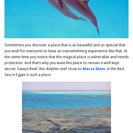
Sometimes you discover a place that is so beautiful and so special that
you wish for everyone to have an overwhelming experience like that. At
the same time you notice that this magical place is vulnerable and needs
protection. And that’s why you want this place to remain a well kept
secret. Sataya Reef, the dolphin reef close to
Marsa Alam
, in the Red
Sea in Egypt is such a place.