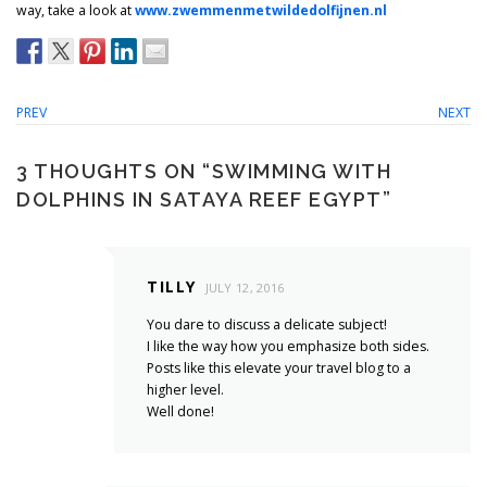
way, take a look at
www.zwemmenmetwildedolfijnen.nl
PREV
NEXT
3 THOUGHTS ON “
SWIMMING WITH
DOLPHINS IN SATAYA REEF EGYPT
”
TILLY
JULY 12, 2016
You dare to discuss a delicate subject!
I like the way how you emphasize both sides.
Posts like this elevate your travel blog to a
higher level.
Well done!