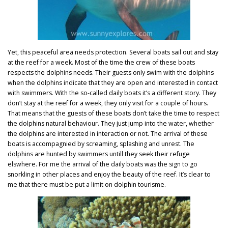
Yet, this peaceful area needs protection. Several boats sail out and stay
at the reef for a week. Most of the time the crew of these boats
respects the dolphins needs. Their guests only swim with the dolphins
when the dolphins indicate that they are open and interested in contact
with swimmers. With the so-called daily boats it’s a different story. They
don’t stay at the reef for a week, they only visit for a couple of hours.
That means that the guests of these boats don’t take the time to respect
the dolphins natural behaviour. They just jump into the water, whether
the dolphins are interested in interaction or not. The arrival of these
boats is accompagnied by screaming, splashing and unrest. The
dolphins are hunted by swimmers untill they seek their refuge
elswhere. For me the arrival of the daily boats was the sign to go
snorkling in other places and enjoy the beauty of the reef. It’s clear to
me that there must be put a limit on dolphin tourisme.