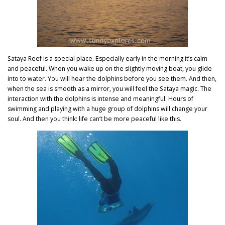
Sataya Reef is a special place. Especially early in the morning it’s calm
and peaceful. When you wake up on the slightly moving boat, you glide
into to water. You will hear the dolphins before you see them. And then,
when the sea is smooth as a mirror, you will feel the Sataya magic. The
interaction with the dolphins is intense and meaningful. Hours of
swimming and playing with a huge group of dolphins will change your
soul. And then you think: life can’t be more peaceful like this.