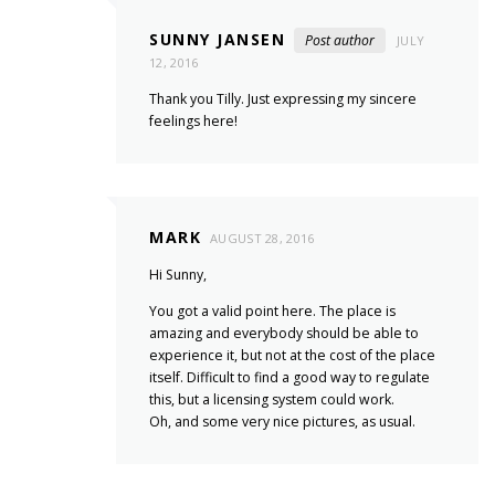
SUNNY JANSEN
Post author
JULY
12, 2016
Thank you Tilly. Just expressing my sincere
feelings here!
MARK
AUGUST 28, 2016
Hi Sunny,
You got a valid point here. The place is
amazing and everybody should be able to
experience it, but not at the cost of the place
itself. Difficult to find a good way to regulate
this, but a licensing system could work.
Oh, and some very nice pictures, as usual.