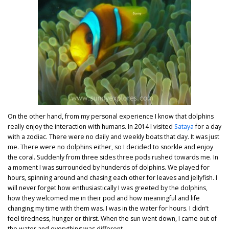
On the other hand, from my personal experience I know that dolphins
really enjoy the interaction with humans. In 2014 I visited
Sataya
for a day
with a zodiac. There were no daily and weekly boats that day. It was just
me. There were no dolphins either, so I decided to snorkle and enjoy
the coral. Suddenly from three sides three pods rushed towards me. In
a moment I was surrounded by hunderds of dolphins. We played for
hours, spinning around and chasing each other for leaves and jellyfish. I
will never forget how enthusiastically I was greeted by the dolphins,
how they welcomed me in their pod and how meaningful and life
changing my time with them was. I was in the water for hours. I didn’t
feel tiredness, hunger or thirst. When the sun went down, I came out of
the water and everything was different.