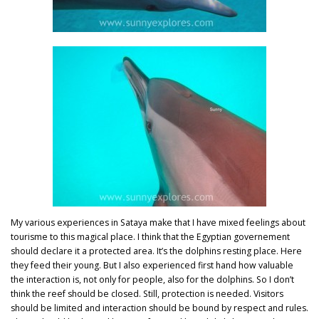
My various experiences in Sataya make that I have mixed feelings about
tourisme to this magical place. I think that the Egyptian governement
should declare it a protected area. It’s the dolphins resting place. Here
they feed their young. But I also experienced first hand how valuable
the interaction is, not only for people, also for the dolphins. So I don’t
think the reef should be closed. Still, protection is needed. Visitors
should be limited and interaction should be bound by respect and rules.