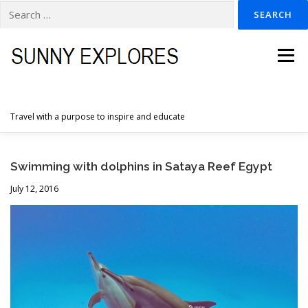
Search
for:
Skip
to
Menu
content
Travel with a purpose to inspire and educate
HOME
DESTINATIONS
DUTCH ADVENTURES
Swimming with dolphins in Sataya Reef Egypt
July 12, 2016
INSPIRATION PHOTOS
TRAVELTIPS
CONTACT