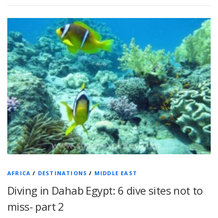
AFRICA
/
DESTINATIONS
/
MIDDLE EAST
Diving in Dahab Egypt: 6 dive sites not to
miss- part 2