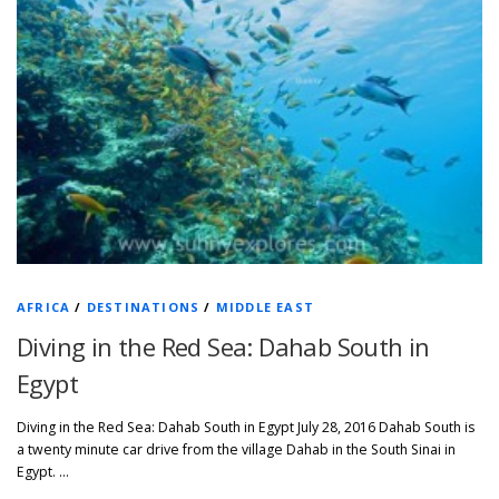
AFRICA
/
DESTINATIONS
/
MIDDLE EAST
Diving in the Red Sea: Dahab South in
Egypt
Diving in the Red Sea: Dahab South in Egypt July 28, 2016 Dahab South is
a twenty minute car drive from the village Dahab in the South Sinai in
Egypt. …