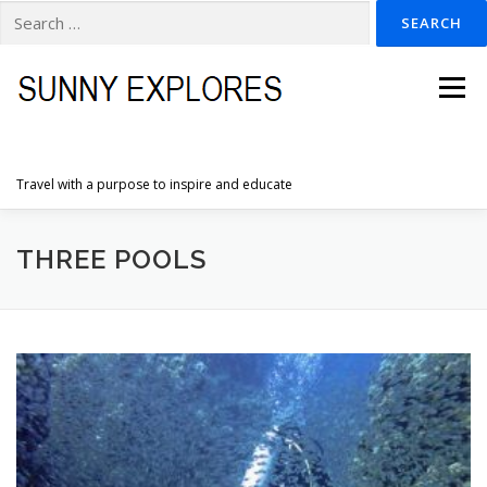
Search
for:
Skip
to
Menu
content
Travel with a purpose to inspire and educate
HOME
DESTINATIONS
DUTCH ADVENTURES
THREE POOLS
INSPIRATION PHOTOS
TRAVELTIPS
CONTACT