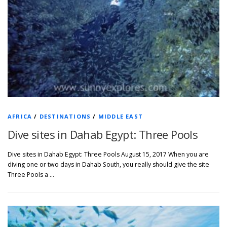
AFRICA
/
DESTINATIONS
/
MIDDLE EAST
Dive sites in Dahab Egypt: Three Pools
Dive sites in Dahab Egypt: Three Pools August 15, 2017 When you are
diving one or two days in Dahab South, you really should give the site
Three Pools a …