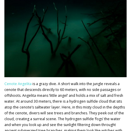
Cenote Angelita
is a grazy dive. A short walk into the jungle reveals a
cenote that descends directly to 60 meters, with no side passages or
offshoots. Angelita means ‘little angel’ and holds a mix of salt and fresh
water. At around 30 meters, there is a hydrogen sulfide cloud that sits
atop the cenote’s saltwater layer. Here, in this misty cloud in the depths
of the cenote, divers will see trees and branches. They peek out of the
cloud, creating a surreal scene. The hydrogen sulfide ‘fogs’ the water
and when you look up and see the sunlight filtering down throught
ancient submerged tree branches, making them look like witches with