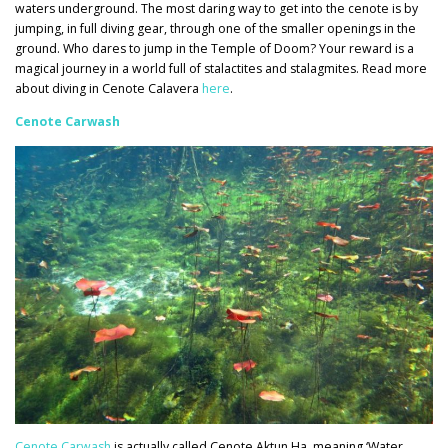
waters underground. The most daring way to get into the cenote is by
jumping, in full diving gear, through one of the smaller openings in the
ground. Who dares to jump in the Temple of Doom? Your reward is a
magical journey in a world full of stalactites and stalagmites. Read more
about diving in Cenote Calavera
here
.
Cenote Carwash
Cenote Carwash
is actually called Cenote Aktun Ha, meaning ‘Water