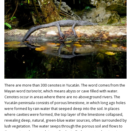
There are more than 300 cenotes in Yucatán. The word comes from the
Mayan word
tso’ono’ot
, which means abyss or cave filled with water.
Cenotes occur in areas where there are no aboveground rivers. The
Yucatán peninsula consists of porous limestone, in which long ago holes
were formed by rain water that seeped deep into the soil. In places
where cavities were formed, the top layer of the limestone collapsed,
revealing deep, natural, green-blue water sources, often surrounded by
lush vegetation. The water seeps through the porous soil and flows to