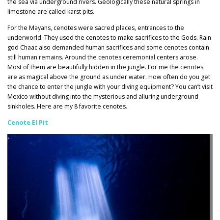
the sea via underground rivers. Geologically these natural springs in
limestone are called karst pits.
For the Mayans, cenotes were sacred places, entrances to the
underworld. They used the cenotes to make sacrifices to the Gods. Rain
god Chaac also demanded human sacrifices and some cenotes contain
still human remains. Around the cenotes ceremonial centers arose.
Most of them are beautifully hidden in the jungle. For me the cenotes
are as magical above the ground as under water. How often do you get
the chance to enter the jungle with your diving equipment? You can’t visit
Mexico without diving into the mysterious and alluring underground
sinkholes. Here are my 8 favorite cenotes.
Cenote El Pit