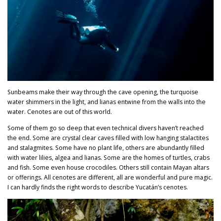
Sunbeams make their way through the cave opening, the turquoise
water shimmers in the light, and lianas entwine from the walls into the
water. Cenotes are out of this world.
Some of them go so deep that even technical divers haven’t reached
the end. Some are crystal clear caves filled with low hanging stalactites
and stalagmites. Some have no plant life, others are abundantly filled
with water lilies, algea and lianas. Some are the homes of turtles, crabs
and fish. Some even house crocodiles. Others still contain Mayan altars
or offerings. All cenotes are different, all are wonderful and pure magic.
I can hardly finds the right words to describe Yucatán’s cenotes.