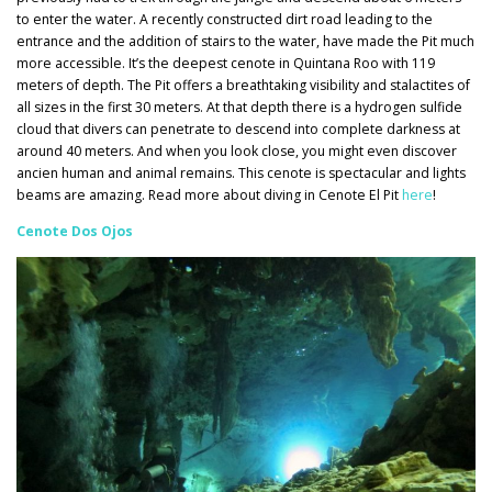
to enter the water. A recently constructed dirt road leading to the
entrance and the addition of stairs to the water, have made the Pit much
more accessible. It’s the deepest cenote in Quintana Roo with 119
meters of depth. The Pit offers a breathtaking visibility and stalactites of
all sizes in the first 30 meters. At that depth there is a hydrogen sulfide
cloud that divers can penetrate to descend into complete darkness at
around 40 meters. And when you look close, you might even discover
ancien human and animal remains. This cenote is spectacular and lights
beams are amazing. Read more about diving in Cenote El Pit
here
!
Cenote Dos Ojos