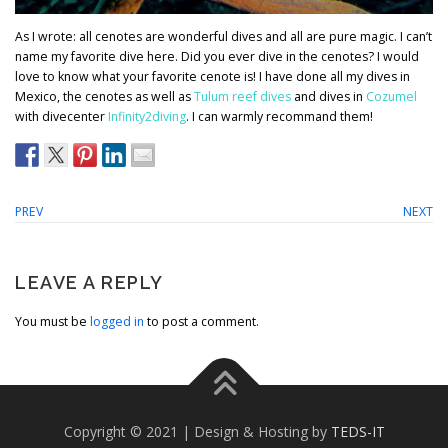
As I wrote: all cenotes are wonderful dives and all are pure magic. I can’t
name my favorite dive here. Did you ever dive in the cenotes? I would
love to know what your favorite cenote is! I have done all my dives in
Mexico, the cenotes as well as
Tulum reef dives
and dives in
Cozumel
with divecenter
Infinity2diving
. I can warmly recommand them!
PREV
NEXT
LEAVE A REPLY
You must be
logged in
to post a comment.
Copyright © 2021 | Design & Hosting by
TEDS-IT