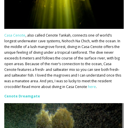
Casa Cenote
, also called Cenote Tankah, connects one of world’s
longest underwater cave systems, Nohoch Na Chich, with the ocean. In
the middle of a lush mangrove forest, diving in Casa Cenote offers the
unique feeling of diving under a tropical rainforest. The dive never
exceeds 8 meters and follows the course of the surface river, with big
open areas. Because of the river’s connection to the ocean, Casa
Cenote features a fresh- and saltwater mix so you can see both fresh-
and saltwater fish. I loved the magroves and I can understand once this
was a manatee area. And yes, I was so lucky to meet the resident
crocodile! Read more about diving in Casa Cenote
here
.
Cen
ote Dreamgate