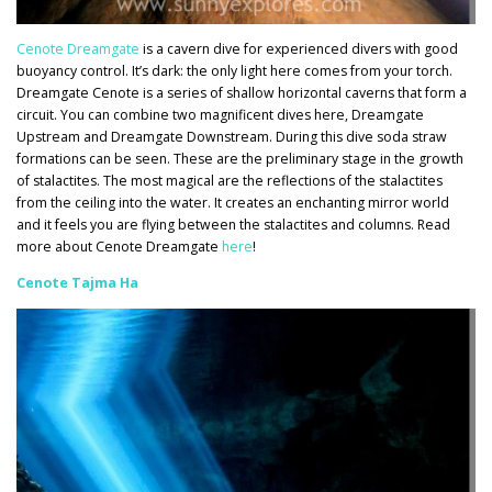
Cenote Dreamgate
is a cavern dive for experienced divers with good
buoyancy control. It’s dark: the only light here comes from your torch.
D
reamgate Cenote is a series of shallow horizontal caverns that form a
circuit. You can combine
two magnificent dives here, Dreamgate
Upstream and Dreamgate Downstream. During this dive soda straw
formations can be seen. These are the preliminary stage in the growth
of stalactites. The most magical are the reflections of the stalactites
from the ceiling into the water. It creates
an enchanting mirror world
and it feels you are flying between the stalactites and columns. Read
more about Cenote Dreamgate
here
!
Cenote Tajma Ha