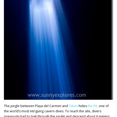
The jungle between Playa del Carmen and
Tulum
hides
the Pit
,
one of
the world’s most intriguing cavern dives. To reach the site, divers
previously had to trek through the jungle and descend about 6 meters