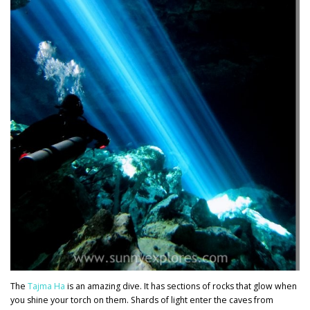
The
Tajma Ha
is an amazing dive. It has sections of rocks that glow when
you shine your torch on them. Shards of light enter the caves from