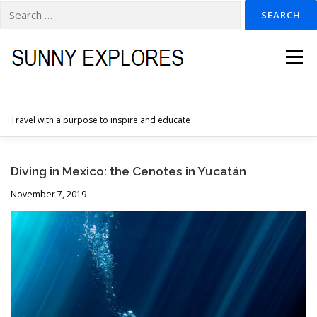
Search
for:
Skip
to
Menu
content
Travel with a purpose to inspire and educate
HOME
DESTINATIONS
DUTCH ADVENTURES
Diving in Mexico: the Cenotes in Yucatán
November 7, 2019
INSPIRATION PHOTOS
TRAVELTIPS
CONTACT