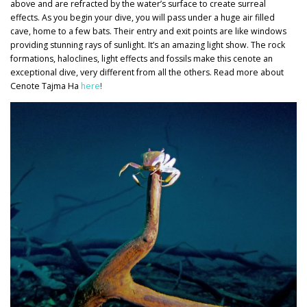
above and are refracted by the water’s surface to create surreal
effects. As you begin your dive, you will pass under a huge air filled
cave, home to a few bats. Their entry and exit points are like windows
providing stunning rays of sunlight. It’s an amazing light show. The rock
formations, haloclines, light effects and fossils make this cenote an
exceptional dive, very different from all the others. Read more about
Cenote Tajma Ha
here
!