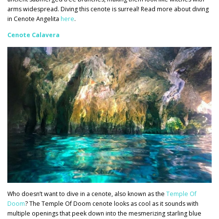
arms widespread. Diving this cenote is surreal! Read more about diving
in Cenote Angelita
here
.
Cenote Calavera
Who doesn’t want to dive in a cenote, also known as the
Temple Of
Doom
? The Temple Of Doom cenote looks as cool as it sounds with
multiple openings that peek down into the mesmerizing starling blue