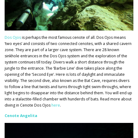
Dos Ojos
is perhaps the most famous cenote of all. Dos Ojos means
‘two eyes’ and consists of two connected cenotes, with a shared cavern
zone. They are part of a larger cave system. There are 28 known
sinkhole entrances in the Dos Ojos system and the exploration of the
system continues till today. Divers walk a short distance through the
jungle to the entrance. The ‘Barbie Line’ dive takes place along the
opening of the ‘Second Eye’. Here is lots of daylight and immaculate
visibility. The second dive, also known as the Bat Cave, requires divers
to follow a line that twists and turns through tight swim-throughs, where
light begins to disappear into the distance behind them. You will end up
into a stalactite-filled chamber with hunderds of bats. Read more about
diving in Cenote Dos Ojos
here
.
Cenote Angelita