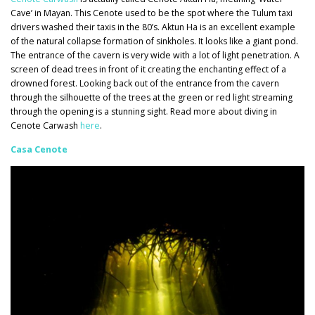
Cave’ in Mayan. This Cenote used to be the spot where the Tulum taxi
drivers washed their taxis in the 80’s. Aktun Ha is an excellent example
of the natural collapse formation of sinkholes. It looks like a giant pond.
The entrance of the cavern is very wide with a lot of light penetration. A
screen of dead trees in front of it creating the enchanting effect of a
drowned forest. Looking back out of the entrance from the cavern
through the silhouette of the trees at the green or red light streaming
through the opening is a stunning sight. Read more about diving in
Cenote Carwash
here
.
Casa Cenote