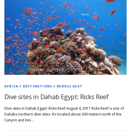
AFRICA
/
DESTINATIONS
/
MIDDLE EAST
Dive sites in Dahab Egypt: Ricks Reef
Dive sites in Dahab Egypt: Ricks Reef August 4, 2017 Ricks Reef is one of
Dahabs northern dive sites. It’s located about 300 meters north of the
Canyon and lies …