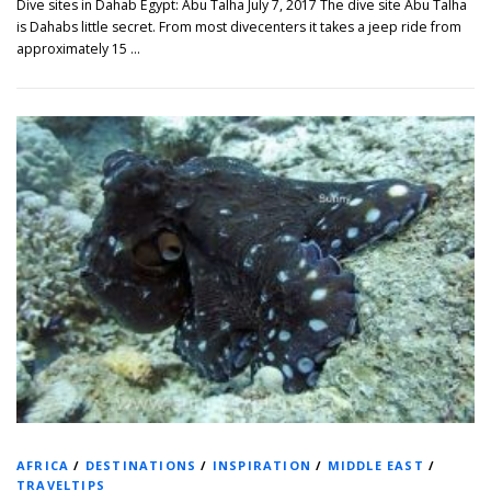
Dive sites in Dahab Egypt: Abu Talha July 7, 2017 The dive site Abu Talha
is Dahabs little secret. From most divecenters it takes a jeep ride from
approximately 15 …
AFRICA
/
DESTINATIONS
/
INSPIRATION
/
MIDDLE EAST
/
TRAVELTIPS