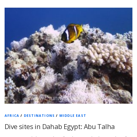
AFRICA
/
DESTINATIONS
/
MIDDLE EAST
Dive sites in Dahab Egypt: Abu Talha