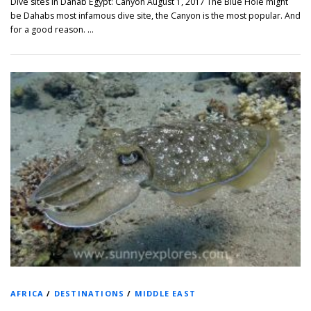
Dive sites in Dahab Egypt: Canyon August 1, 2017 The Blue Hole might
be Dahabs most infamous dive site, the Canyon is the most popular. And
for a good reason. …
AFRICA
/
DESTINATIONS
/
MIDDLE EAST