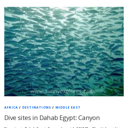
AFRICA
/
DESTINATIONS
/
MIDDLE EAST
Dive sites in Dahab Egypt: Canyon