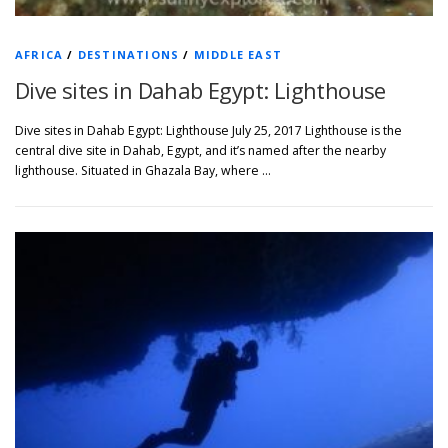
AFRICA
/
DESTINATIONS
/
MIDDLE EAST
Dive sites in Dahab Egypt: Lighthouse
Dive sites in Dahab Egypt: Lighthouse July 25, 2017 Lighthouse is the
central dive site in Dahab, Egypt, and it’s named after the nearby
lighthouse. Situated in Ghazala Bay, where …