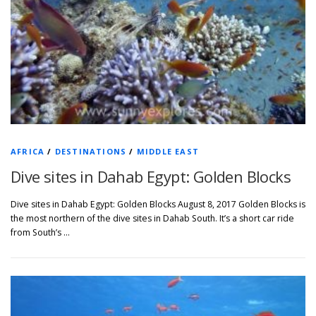
AFRICA
/
DESTINATIONS
/
MIDDLE EAST
Dive sites in Dahab Egypt: Golden Blocks
Dive sites in Dahab Egypt: Golden Blocks August 8, 2017 Golden Blocks is
the most northern of the dive sites in Dahab South. It’s a short car ride
from South’s …