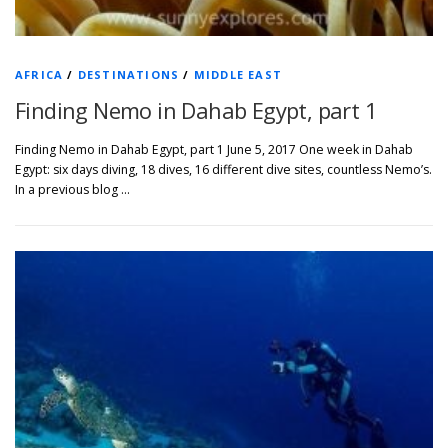
AFRICA
/
DESTINATIONS
/
MIDDLE EAST
Finding Nemo in Dahab Egypt, part 1
Finding Nemo in Dahab Egypt, part 1 June 5, 2017 One week in Dahab
Egypt: six days diving, 18 dives, 16 different dive sites, countless Nemo’s.
In a previous blog …