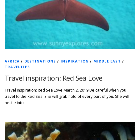
AFRICA
/
DESTINATIONS
/
INSPIRATION
/
MIDDLE EAST
/
TRAVELTIPS
Travel inspiration: Red Sea Love
Travel inspiration: Red Sea Love March 2, 2019 Be careful when you
travel to the Red Sea. She will grab hold of every part of you. She will
nestle into …