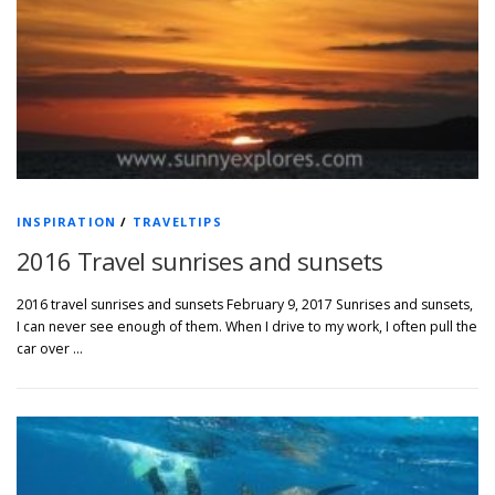
INSPIRATION
/
TRAVELTIPS
2016 Travel sunrises and sunsets
2016 travel sunrises and sunsets February 9, 2017 Sunrises and sunsets,
I can never see enough of them. When I drive to my work, I often pull the
car over …