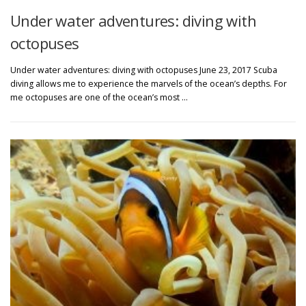
Under water adventures: diving with
octopuses
Under water adventures: diving with octopuses June 23, 2017 Scuba
diving allows me to experience the marvels of the ocean’s depths. For
me octopuses are one of the ocean’s most …