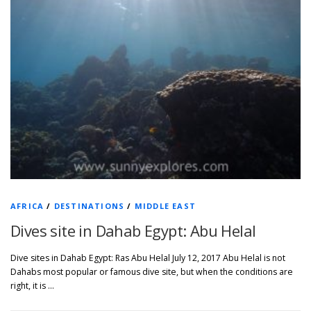
AFRICA
/
DESTINATIONS
/
MIDDLE EAST
Dives site in Dahab Egypt: Abu Helal
Dive sites in Dahab Egypt: Ras Abu Helal July 12, 2017 Abu Helal is not
Dahabs most popular or famous dive site, but when the conditions are
right, it is …