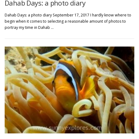
Dahab Days: a photo diary
Dahab Days: a photo diary September 17, 2017 I hardly know where to
begin when it comes to selecting a reasonable amount of photos to
portray my time in Dahab …