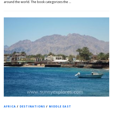
around the world. The book categorizes the …
AFRICA
/
DESTINATIONS
/
MIDDLE EAST