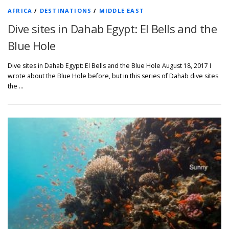
AFRICA
/
DESTINATIONS
/
MIDDLE EAST
Dive sites in Dahab Egypt: El Bells and the
Blue Hole
Dive sites in Dahab Egypt: El Bells and the Blue Hole August 18, 2017 I
wrote about the Blue Hole before, but in this series of Dahab dive sites
the …