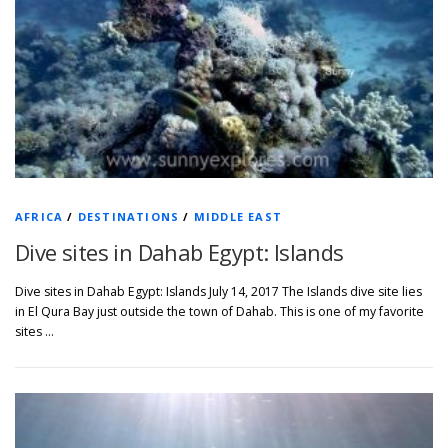
AFRICA
/
DESTINATIONS
/
MIDDLE EAST
Dive sites in Dahab Egypt: Islands
Dive sites in Dahab Egypt: Islands July 14, 2017 The Islands dive site lies
in El Qura Bay just outside the town of Dahab. This is one of my favorite
sites …