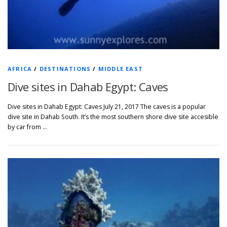
AFRICA
/
DESTINATIONS
/
MIDDLE EAST
Dive sites in Dahab Egypt: Caves
Dive sites in Dahab Egypt: Caves July 21, 2017 The caves is a popular
dive site in Dahab South. It’s the most southern shore dive site accesible
by car from …