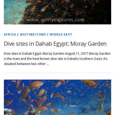
AFRICA
/
DESTINATIONS
/
MIDDLE EAST
Dive sites in Dahab Egypt: Moray Garden
Dive sites in Dahab Egypt: Moray Garden August 11, 2017 Moray Garden
is the main and the best known dive site in Dahabs Southern Oasis. It’s
situated between two other …