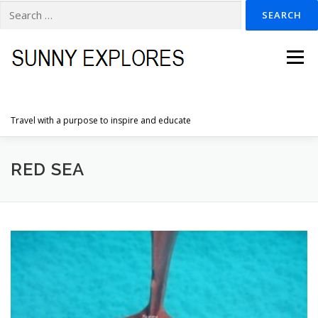
Search
for:
Skip
to
Menu
content
Travel with a purpose to inspire and educate
HOME
DESTINATIONS
DUTCH ADVENTURES
RED SEA
INSPIRATION PHOTOS
TRAVELTIPS
CONTACT