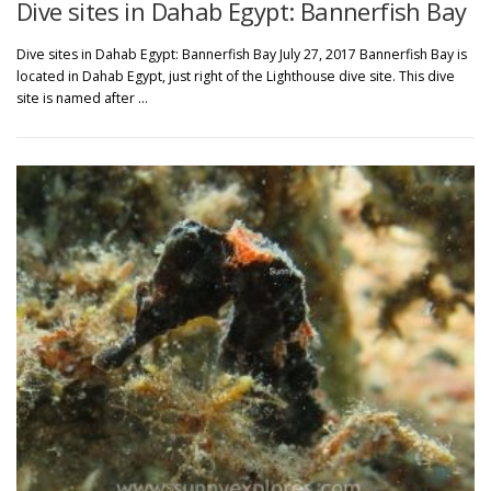
Dive sites in Dahab Egypt: Bannerfish Bay
Dive sites in Dahab Egypt: Bannerfish Bay July 27, 2017 Bannerfish Bay is
located in Dahab Egypt, just right of the Lighthouse dive site. This dive
site is named after …