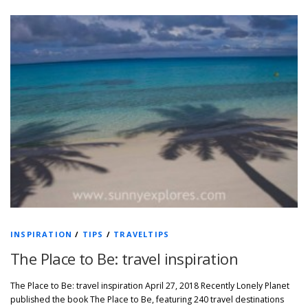
INSPIRATION
/
TIPS
/
TRAVELTIPS
The Place to Be: travel inspiration
The Place to Be: travel inspiration April 27, 2018 Recently Lonely Planet
published the book The Place to Be, featuring 240 travel destinations