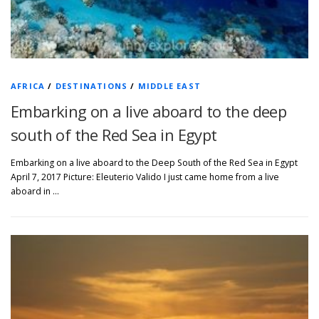
AFRICA
/
DESTINATIONS
/
MIDDLE EAST
Embarking on a live aboard to the deep
south of the Red Sea in Egypt
Embarking on a live aboard to the Deep South of the Red Sea in Egypt
April 7, 2017 Picture: Eleuterio Valido I just came home from a live
aboard in …