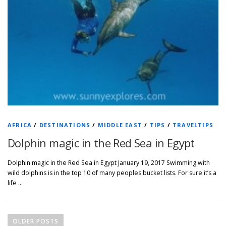
AFRICA
/
DESTINATIONS
/
MIDDLE EAST
/
TIPS
/
TRAVELTIPS
Dolphin magic in the Red Sea in Egypt
Dolphin magic in the Red Sea in Egypt January 19, 2017 Swimming with
wild dolphins is in the top 10 of many peoples bucket lists. For sure it’s a
life …
P
o
OLDER POSTS