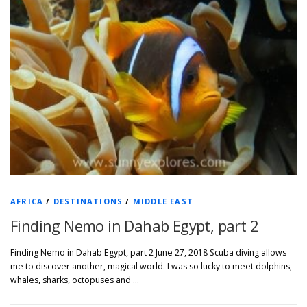
AFRICA
/
DESTINATIONS
/
MIDDLE EAST
Finding Nemo in Dahab Egypt, part 2
Finding Nemo in Dahab Egypt, part 2 June 27, 2018 Scuba diving allows
me to discover another, magical world. I was so lucky to meet dolphins,
whales, sharks, octopuses and …