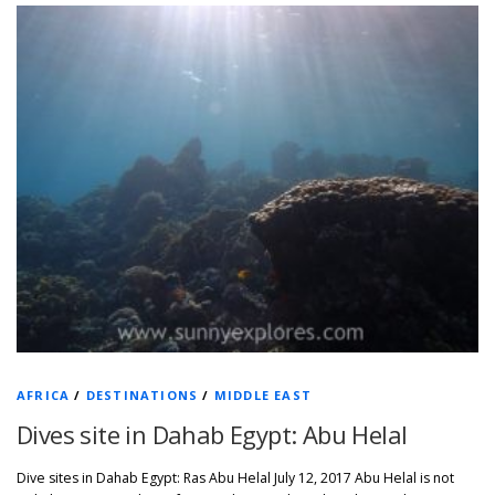
AFRICA
/
DESTINATIONS
/
MIDDLE EAST
Dives site in Dahab Egypt: Abu Helal
Dive sites in Dahab Egypt: Ras Abu Helal July 12, 2017 Abu Helal is not