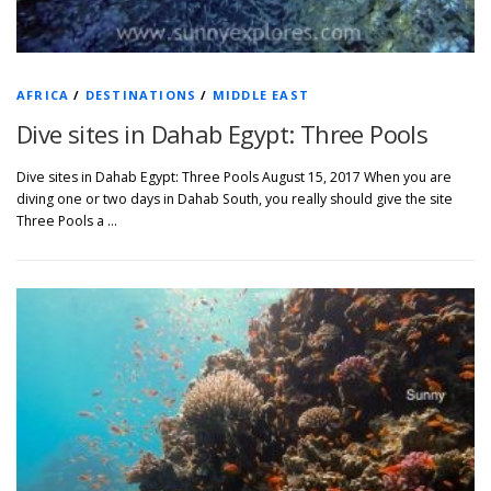
AFRICA
/
DESTINATIONS
/
MIDDLE EAST
Dive sites in Dahab Egypt: Three Pools
Dive sites in Dahab Egypt: Three Pools August 15, 2017 When you are
diving one or two days in Dahab South, you really should give the site
Three Pools a …