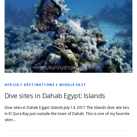
AFRICA
/
DESTINATIONS
/
MIDDLE EAST
Dive sites in Dahab Egypt: Islands
Dive sites in Dahab Egypt: Islands July 14, 2017 The Islands dive site lies
in El Qura Bay just outside the town of Dahab. This is one of my favorite
sites …