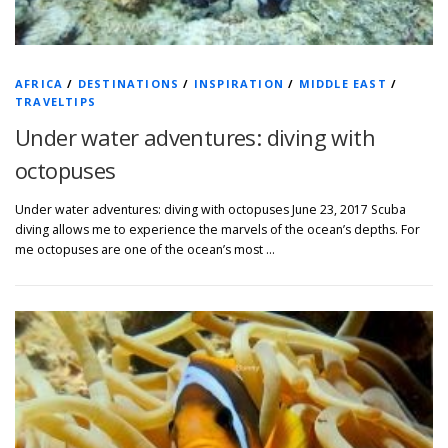
AFRICA
/
DESTINATIONS
/
INSPIRATION
/
MIDDLE EAST
/
TRAVELTIPS
Under water adventures: diving with
octopuses
Under water adventures: diving with octopuses June 23, 2017 Scuba
diving allows me to experience the marvels of the ocean’s depths. For
me octopuses are one of the ocean’s most …