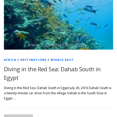
AFRICA
/
DESTINATIONS
/
MIDDLE EAST
Diving in the Red Sea: Dahab South in
Egypt
Diving in the Red Sea: Dahab South in Egypt July 28, 2016 Dahab South is
a twenty minute car drive from the village Dahab in the South Sinai in
Egypt. …
P