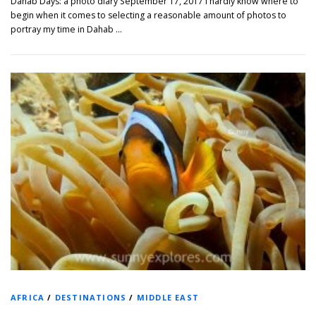
Dahab Days: a photo diary September 17, 2017 I hardly know where to
begin when it comes to selecting a reasonable amount of photos to
portray my time in Dahab …
AFRICA
/
DESTINATIONS
/
MIDDLE EAST