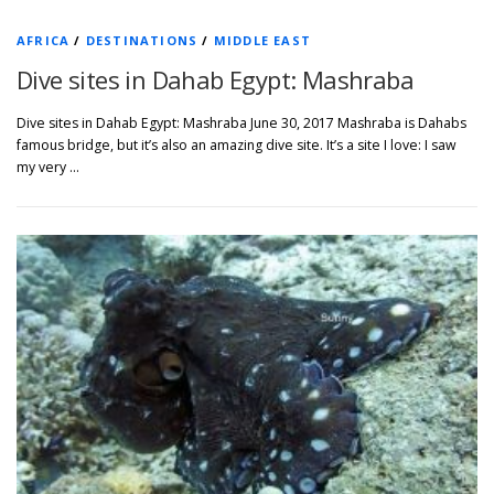
AFRICA
/
DESTINATIONS
/
MIDDLE EAST
Dive sites in Dahab Egypt: Mashraba
Dive sites in Dahab Egypt: Mashraba June 30, 2017 Mashraba is Dahabs
famous bridge, but it’s also an amazing dive site. It’s a site I love: I saw
my very …