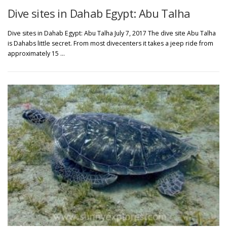
Dive sites in Dahab Egypt: Abu Talha
Dive sites in Dahab Egypt: Abu Talha July 7, 2017 The dive site Abu Talha
is Dahabs little secret. From most divecenters it takes a jeep ride from
approximately 15 …