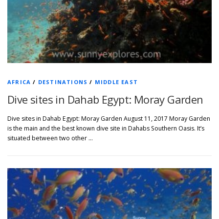
AFRICA
/
DESTINATIONS
/
MIDDLE EAST
Dive sites in Dahab Egypt: Moray Garden
Dive sites in Dahab Egypt: Moray Garden August 11, 2017 Moray Garden
is the main and the best known dive site in Dahabs Southern Oasis. It’s
situated between two other …