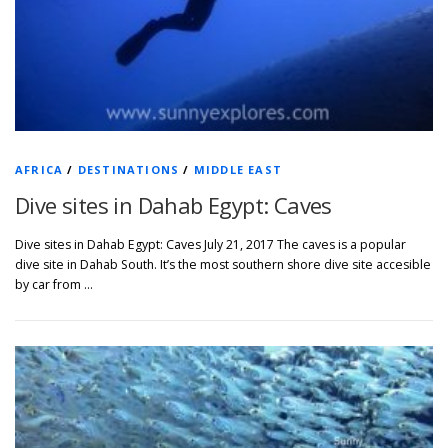
AFRICA
/
DESTINATIONS
/
MIDDLE EAST
Dive sites in Dahab Egypt: Caves
Dive sites in Dahab Egypt: Caves July 21, 2017 The caves is a popular
dive site in Dahab South. It’s the most southern shore dive site accesible
by car from …