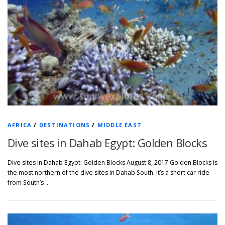
AFRICA
/
DESTINATIONS
/
MIDDLE EAST
Dive sites in Dahab Egypt: Golden Blocks
Dive sites in Dahab Egypt: Golden Blocks August 8, 2017 Golden Blocks is
the most northern of the dive sites in Dahab South. It’s a short car ride
from South’s …