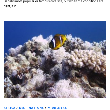
Dahabs most popular or famous dive site, but when the conditions are
right, it is …
AFRICA
/
DESTINATIONS
/
MIDDLE EAST