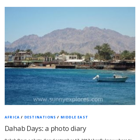
AFRICA
/
DESTINATIONS
/
MIDDLE EAST
Dahab Days: a photo diary