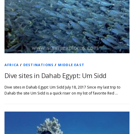
AFRICA
/
DESTINATIONS
/
MIDDLE EAST
Dive sites in Dahab Egypt: Um Sidd
Dive sites in Dahab Egypt: Um Sidd July 18, 2017 Since my last trip to
Dahab the site Um Sidd is a quick riser on my list of favorite Red …