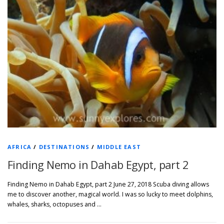
AFRICA
/
DESTINATIONS
/
MIDDLE EAST
Finding Nemo in Dahab Egypt, part 2
Finding Nemo in Dahab Egypt, part 2 June 27, 2018 Scuba diving allows
me to discover another, magical world. I was so lucky to meet dolphins,
whales, sharks, octopuses and …