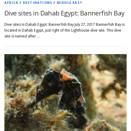
AFRICA
/
DESTINATIONS
/
MIDDLE EAST
Dive sites in Dahab Egypt: Bannerfish Bay
Dive sites in Dahab Egypt: Bannerfish Bay July 27, 2017 Bannerfish Bay is
located in Dahab Egypt, just right of the Lighthouse dive site. This dive
site is named after …