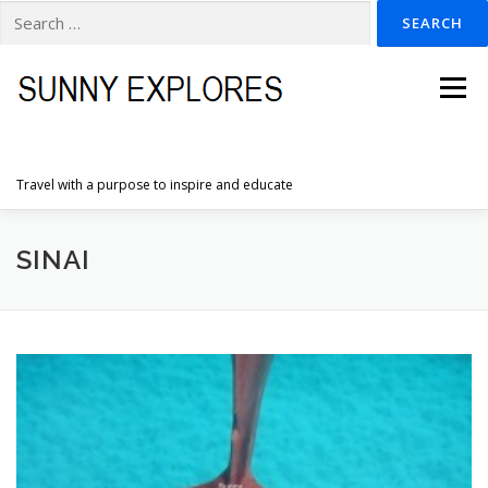
Search
for:
Skip
to
Menu
content
Travel with a purpose to inspire and educate
HOME
DESTINATIONS
DUTCH ADVENTURES
SINAI
INSPIRATION PHOTOS
TRAVELTIPS
CONTACT