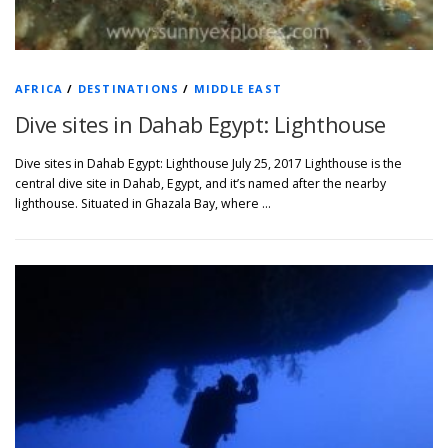
AFRICA
/
DESTINATIONS
/
MIDDLE EAST
Dive sites in Dahab Egypt: Lighthouse
Dive sites in Dahab Egypt: Lighthouse July 25, 2017 Lighthouse is the
central dive site in Dahab, Egypt, and it’s named after the nearby
lighthouse. Situated in Ghazala Bay, where …