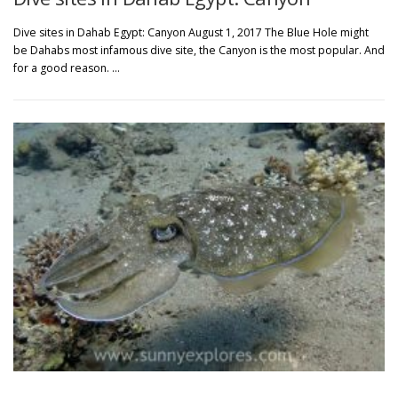
Dive sites in Dahab Egypt: Canyon August 1, 2017 The Blue Hole might
be Dahabs most infamous dive site, the Canyon is the most popular. And
for a good reason. …