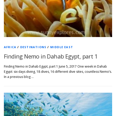
AFRICA
/
DESTINATIONS
/
MIDDLE EAST
Finding Nemo in Dahab Egypt, part 1
Finding Nemo in Dahab Egypt, part 1 June 5, 2017 One week in Dahab
Egypt: six days diving, 18 dives, 16 different dive sites, countless Nemo’s.
In a previous blog …