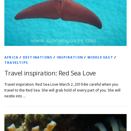
AFRICA
/
DESTINATIONS
/
INSPIRATION
/
MIDDLE EAST
/
TRAVELTIPS
Travel inspiration: Red Sea Love
Travel inspiration: Red Sea Love March 2, 2019 Be careful when you
travel to the Red Sea. She will grab hold of every part of you. She will
nestle into …