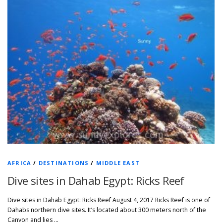
AFRICA
/
DESTINATIONS
/
MIDDLE EAST
Dive sites in Dahab Egypt: Ricks Reef
Dive sites in Dahab Egypt: Ricks Reef August 4, 2017 Ricks Reef is one of
Dahabs northern dive sites. It’s located about 300 meters north of the
Canyon and lies …