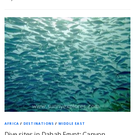
AFRICA
/
DESTINATIONS
/
MIDDLE EAST
Dive sites in Dahab Egypt: Canyon