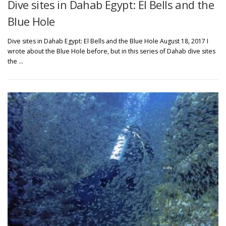
Dive sites in Dahab Egypt: El Bells and the
Blue Hole
Dive sites in Dahab Egypt: El Bells and the Blue Hole August 18, 2017 I
wrote about the Blue Hole before, but in this series of Dahab dive sites
the …